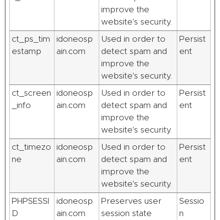
improve the
website's security.
ct_ps_tim
idoneosp
Used in order to
Persist
estamp
ain.com
detect spam and
ent
improve the
website's security.
ct_screen
idoneosp
Used in order to
Persist
_info
ain.com
detect spam and
ent
improve the
website's security.
ct_timezo
idoneosp
Used in order to
Persist
ne
ain.com
detect spam and
ent
improve the
website's security.
PHPSESSI
idoneosp
Preserves user
Sessio
D
ain.com
session state
n