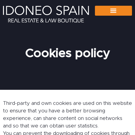
Cookies policy
Third-party and own cookies are used on this website
to ensure that you have a better browsing
experience, can share content on social networks
and so that we can obtain user statistics.
You can prevent the downloading of cookies through