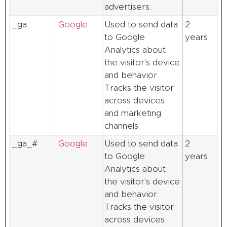
advertisers.
_ga
Google
Used to send data
2
to Google
years
Analytics about
the visitor's device
and behavior.
Tracks the visitor
across devices
and marketing
channels.
_ga_#
Google
Used to send data
2
to Google
years
Analytics about
the visitor's device
and behavior.
Tracks the visitor
across devices