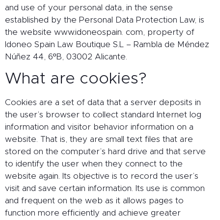
and use of your personal data, in the sense
established by the Personal Data Protection Law, is
the website www.idoneospain. com, property of
Idoneo Spain Law Boutique S.L – Rambla de Méndez
Núñez 44, 6ºB, 03002 Alicante.
What are cookies?
Cookies are a set of data that a server deposits in
the user’s browser to collect standard Internet log
information and visitor behavior information on a
website. That is, they are small text files that are
stored on the computer’s hard drive and that serve
to identify the user when they connect to the
website again. Its objective is to record the user’s
visit and save certain information. Its use is common
and frequent on the web as it allows pages to
function more efficiently and achieve greater