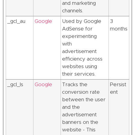
and marketing
channels.
_gcl_au
Google
Used by Google
3
AdSense for
months
experimenting
with
advertisement
efficiency across
websites using
their services.
_gcl_ls
Google
Tracks the
Persist
conversion rate
ent
between the user
and the
advertisement
banners on the
website - This