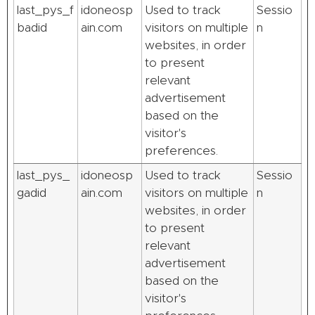
last_pys_f
idoneosp
Used to track
Sessio
badid
ain.com
visitors on multiple
n
websites, in order
to present
relevant
advertisement
based on the
visitor's
preferences.
last_pys_
idoneosp
Used to track
Sessio
gadid
ain.com
visitors on multiple
n
websites, in order
to present
relevant
advertisement
based on the
visitor's