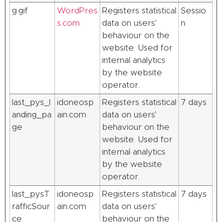
g.gif
WordPres
Registers statistical
Sessio
s.com
data on users'
n
behaviour on the
website. Used for
internal analytics
by the website
operator.
last_pys_l
idoneosp
Registers statistical
7 days
anding_pa
ain.com
data on users'
ge
behaviour on the
website. Used for
internal analytics
by the website
operator.
last_pysT
idoneosp
Registers statistical
7 days
rafficSour
ain.com
data on users'
ce
behaviour on the