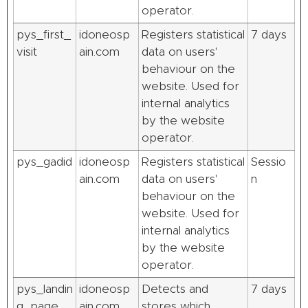
operator.
pys_first_
idoneosp
Registers statistical
7 days
visit
ain.com
data on users'
behaviour on the
website. Used for
internal analytics
by the website
operator.
pys_gadid
idoneosp
Registers statistical
Sessio
ain.com
data on users'
n
behaviour on the
website. Used for
internal analytics
by the website
operator.
pys_landin
idoneosp
Detects and
7 days
g_page
ain.com
stores which