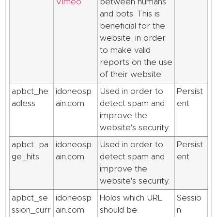
Vimeo
between humans
and bots. This is
beneficial for the
website, in order
to make valid
reports on the use
of their website.
apbct_he
idoneosp
Used in order to
Persist
adless
ain.com
detect spam and
ent
improve the
website's security.
apbct_pa
idoneosp
Used in order to
Persist
ge_hits
ain.com
detect spam and
ent
improve the
website's security.
apbct_se
idoneosp
Holds which URL
Sessio
ssion_curr
ain.com
should be
n