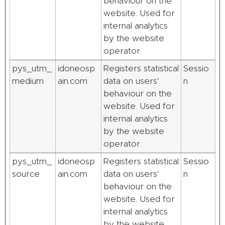
behaviour on the
website. Used for
internal analytics
by the website
operator.
pys_utm_
idoneosp
Registers statistical
Sessio
medium
ain.com
data on users'
n
behaviour on the
website. Used for
internal analytics
by the website
operator.
pys_utm_
idoneosp
Registers statistical
Sessio
source
ain.com
data on users'
n
behaviour on the
website. Used for
internal analytics
by the website