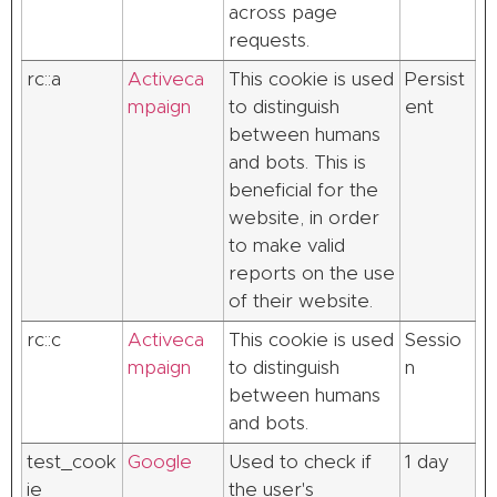
across page
requests.
rc::a
Activeca
This cookie is used
Persist
mpaign
to distinguish
ent
between humans
and bots. This is
beneficial for the
website, in order
to make valid
reports on the use
of their website.
rc::c
Activeca
This cookie is used
Sessio
mpaign
to distinguish
n
between humans
and bots.
test_cook
Google
Used to check if
1 day
ie
the user's