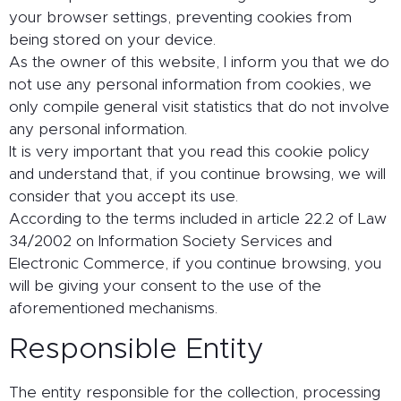
your browser settings, preventing cookies from
being stored on your device.
As the owner of this website, I inform you that we do
not use any personal information from cookies, we
only compile general visit statistics that do not involve
any personal information.
It is very important that you read this cookie policy
and understand that, if you continue browsing, we will
consider that you accept its use.
According to the terms included in article 22.2 of Law
34/2002 on Information Society Services and
Electronic Commerce, if you continue browsing, you
will be giving your consent to the use of the
aforementioned mechanisms.
Responsible Entity
The entity responsible for the collection, processing