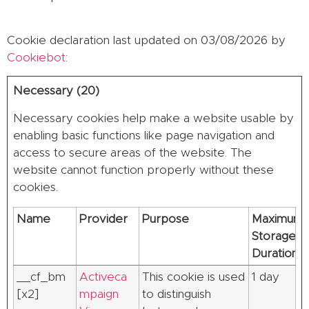
Cookie declaration last updated on 03/08/2026 by
Cookiebot
:
Necessary (20)
Necessary cookies help make a website usable by
enabling basic functions like page navigation and
access to secure areas of the website. The
website cannot function properly without these
cookies.
Name
Provider
Purpose
Maximum
Storage
Duration
__cf_bm
Activeca
This cookie is used
1 day
[x2]
mpaign
to distinguish