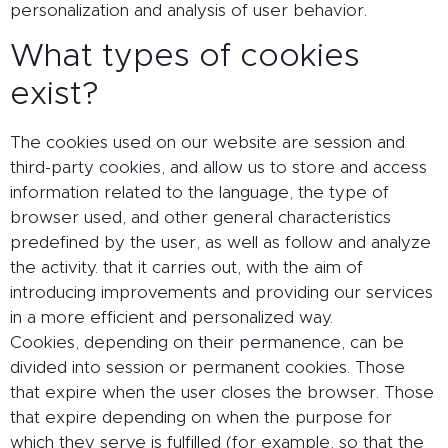
personalization and analysis of user behavior.
What types of cookies
exist?
The cookies used on our website are session and
third-party cookies, and allow us to store and access
information related to the language, the type of
browser used, and other general characteristics
predefined by the user, as well as follow and analyze
the activity. that it carries out, with the aim of
introducing improvements and providing our services
in a more efficient and personalized way.
Cookies, depending on their permanence, can be
divided into session or permanent cookies. Those
that expire when the user closes the browser. Those
that expire depending on when the purpose for
which they serve is fulfilled (for example, so that the