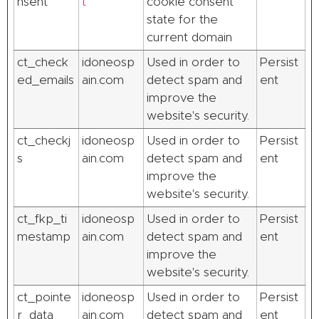
nsent
t
cookie consent
state for the
current domain
ct_check
idoneosp
Used in order to
Persist
ed_emails
ain.com
detect spam and
ent
improve the
website's security.
ct_checkj
idoneosp
Used in order to
Persist
s
ain.com
detect spam and
ent
improve the
website's security.
ct_fkp_ti
idoneosp
Used in order to
Persist
mestamp
ain.com
detect spam and
ent
improve the
website's security.
ct_pointe
idoneosp
Used in order to
Persist
r_data
ain.com
detect spam and
ent