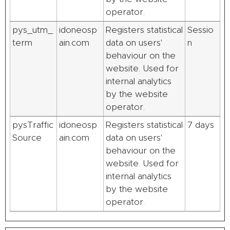
operator.
pys_utm_
idoneosp
Registers statistical
Sessio
term
ain.com
data on users'
n
behaviour on the
website. Used for
internal analytics
by the website
operator.
pysTraffic
idoneosp
Registers statistical
7 days
Source
ain.com
data on users'
behaviour on the
website. Used for
internal analytics
by the website
operator.