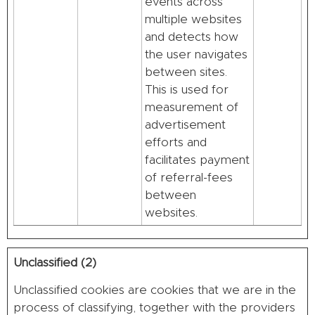
events across
multiple websites
and detects how
the user navigates
between sites.
This is used for
measurement of
advertisement
efforts and
facilitates payment
of referral-fees
between
websites.
Unclassified (2)
Unclassified cookies are cookies that we are in the
process of classifying, together with the providers