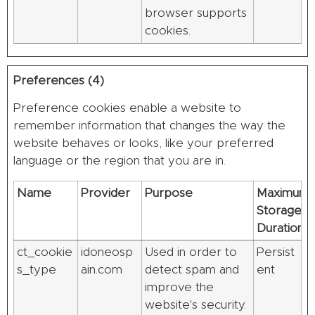
browser supports
cookies.
Preferences (4)
Preference cookies enable a website to
remember information that changes the way the
website behaves or looks, like your preferred
language or the region that you are in.
Name
Provider
Purpose
Maximum
Storage
Duration
ct_cookie
idoneosp
Used in order to
Persist
s_type
ain.com
detect spam and
ent
improve the
website's security.