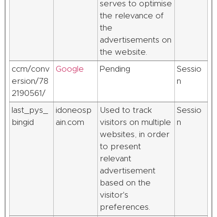
serves to optimise
the relevance of
the
advertisements on
the website.
ccm/conv
Google
Pending
Sessio
ersion/78
n
2190561/
last_pys_
idoneosp
Used to track
Sessio
bingid
ain.com
visitors on multiple
n
websites, in order
to present
relevant
advertisement
based on the
visitor's
preferences.