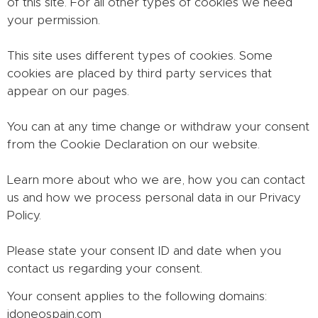
of this site. For all other types of cookies we need
your permission.
This site uses different types of cookies. Some
cookies are placed by third party services that
appear on our pages.
You can at any time change or withdraw your consent
from the Cookie Declaration on our website.
Learn more about who we are, how you can contact
us and how we process personal data in our Privacy
Policy.
Please state your consent ID and date when you
contact us regarding your consent.
Your consent applies to the following domains:
idoneospain.com