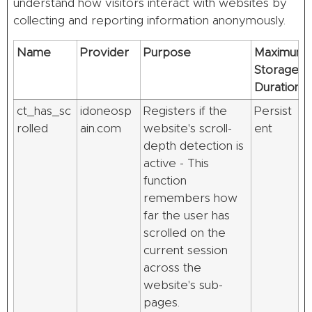
understand how visitors interact with websites by
collecting and reporting information anonymously.
Name
Provider
Purpose
Maximum
Storage
Duration
ct_has_sc
idoneosp
Registers if the
Persist
rolled
ain.com
website's scroll-
ent
depth detection is
active - This
function
remembers how
far the user has
scrolled on the
current session
across the
website's sub-
pages.