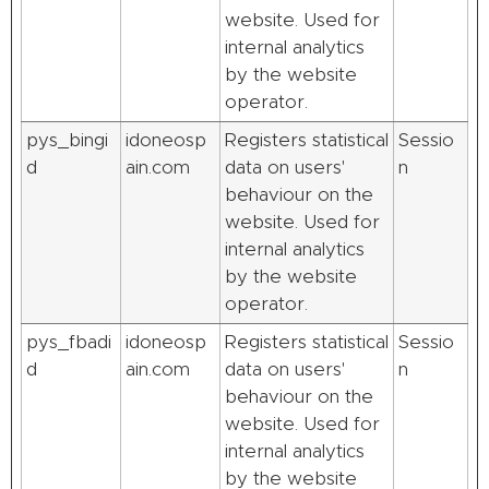
website. Used for
internal analytics
by the website
operator.
pys_bingi
idoneosp
Registers statistical
Sessio
d
ain.com
data on users'
n
behaviour on the
website. Used for
internal analytics
by the website
operator.
pys_fbadi
idoneosp
Registers statistical
Sessio
d
ain.com
data on users'
n
behaviour on the
website. Used for
internal analytics
by the website