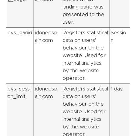
landing page was
presented to the
user.
pys_padid
idoneosp
Registers statistical
Sessio
ain.com
data on users'
n
behaviour on the
website. Used for
internal analytics
by the website
operator.
pys_sessi
idoneosp
Registers statistical
1 day
on_limit
ain.com
data on users'
behaviour on the
website. Used for
internal analytics
by the website
operator.