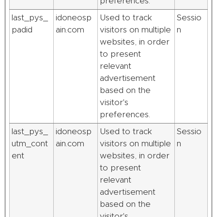
preferences.
last_pys_
idoneosp
Used to track
Sessio
padid
ain.com
visitors on multiple
n
websites, in order
to present
relevant
advertisement
based on the
visitor's
preferences.
last_pys_
idoneosp
Used to track
Sessio
utm_cont
ain.com
visitors on multiple
n
ent
websites, in order
to present
relevant
advertisement
based on the
visitor's