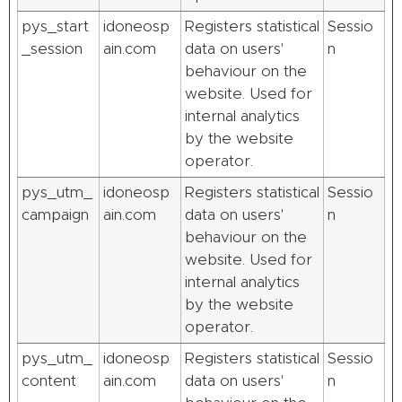
pys_start
idoneosp
Registers statistical
Sessio
_session
ain.com
data on users'
n
behaviour on the
website. Used for
internal analytics
by the website
operator.
pys_utm_
idoneosp
Registers statistical
Sessio
campaign
ain.com
data on users'
n
behaviour on the
website. Used for
internal analytics
by the website
operator.
pys_utm_
idoneosp
Registers statistical
Sessio
content
ain.com
data on users'
n