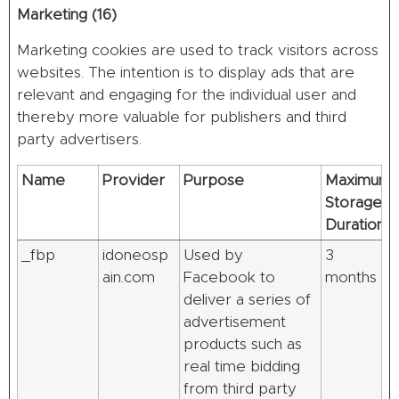
Marketing (16)
Marketing cookies are used to track visitors across
websites. The intention is to display ads that are
relevant and engaging for the individual user and
thereby more valuable for publishers and third
party advertisers.
Name
Provider
Purpose
Maximum
Storage
Duration
_fbp
idoneosp
Used by
3
ain.com
Facebook to
months
deliver a series of
advertisement
products such as
real time bidding
from third party