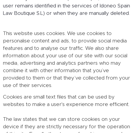
user remains identified in the services of Idoneo Spain
Law Boutique S.L) or when they are manually deleted.
This website uses cookies. We use cookies to
personalise content and ads, to provide social media
features and to analyse our traffic. We also share
information about your use of our site with our social
media, advertising and analytics partners who may
combine it with other information that you’ve
provided to them or that they’ve collected from your
use of their services.
Cookies are small text files that can be used by
websites to make a user's experience more efficient.
The law states that we can store cookies on your
device if they are strictly necessary for the operation