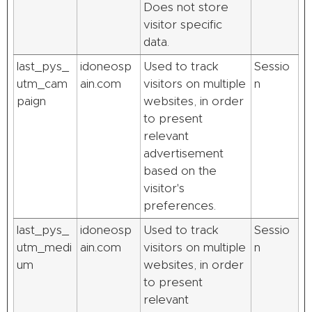
Does not store
visitor specific
data.
last_pys_
idoneosp
Used to track
Sessio
utm_cam
ain.com
visitors on multiple
n
paign
websites, in order
to present
relevant
advertisement
based on the
visitor's
preferences.
last_pys_
idoneosp
Used to track
Sessio
utm_medi
ain.com
visitors on multiple
n
um
websites, in order
to present
relevant