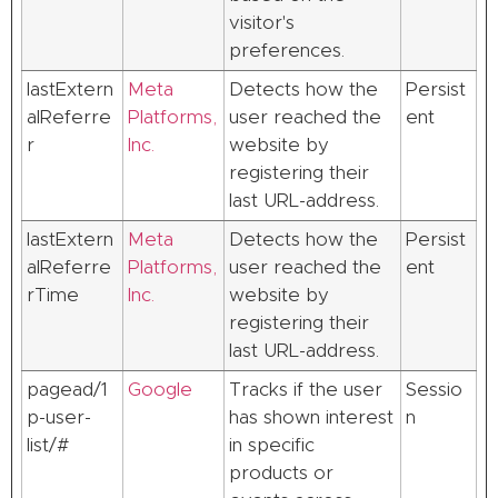
visitor's
preferences.
lastExtern
Meta
Detects how the
Persist
alReferre
Platforms,
user reached the
ent
r
Inc.
website by
registering their
last URL-address.
lastExtern
Meta
Detects how the
Persist
alReferre
Platforms,
user reached the
ent
rTime
Inc.
website by
registering their
last URL-address.
pagead/1
Google
Tracks if the user
Sessio
p-user-
has shown interest
n
list/#
in specific
products or