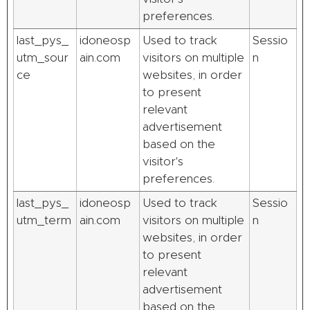
preferences.
last_pys_
idoneosp
Used to track
Sessio
utm_sour
ain.com
visitors on multiple
n
ce
websites, in order
to present
relevant
advertisement
based on the
visitor's
preferences.
last_pys_
idoneosp
Used to track
Sessio
utm_term
ain.com
visitors on multiple
n
websites, in order
to present
relevant
advertisement
based on the