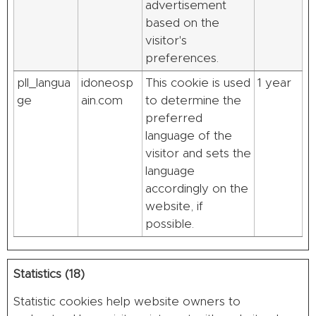
advertisement
based on the
visitor's
preferences.
pll_langua
idoneosp
This cookie is used
1 year
ge
ain.com
to determine the
preferred
language of the
visitor and sets the
language
accordingly on the
website, if
possible.
Statistics (18)
Statistic cookies help website owners to