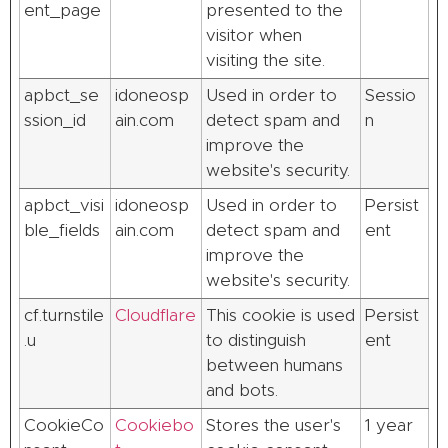
ent_page
presented to the
visitor when
visiting the site.
apbct_se
idoneosp
Used in order to
Sessio
ssion_id
ain.com
detect spam and
n
improve the
website's security.
apbct_visi
idoneosp
Used in order to
Persist
ble_fields
ain.com
detect spam and
ent
improve the
website's security.
cf.turnstile
Cloudflare
This cookie is used
Persist
.u
to distinguish
ent
between humans
and bots.
CookieCo
Cookiebo
Stores the user's
1 year